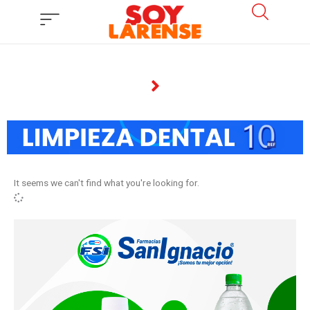
Ir
al
contenido
It seems we can't find what you're looking for.