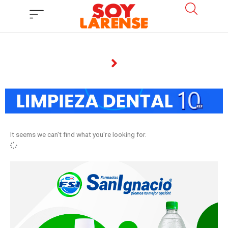
Ir
al
contenido
It seems we can't find what you're looking for.