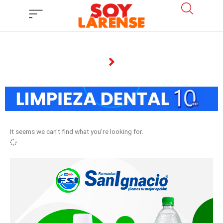
Ir
al
contenido
It seems we can't find what you're looking for.