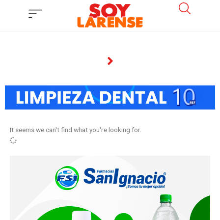
Ir
al
contenido
It seems we can't find what you're looking for.