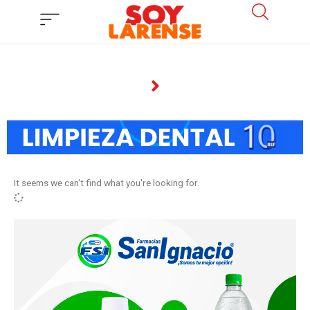
Ir
al
contenido
It seems we can't find what you're looking for.