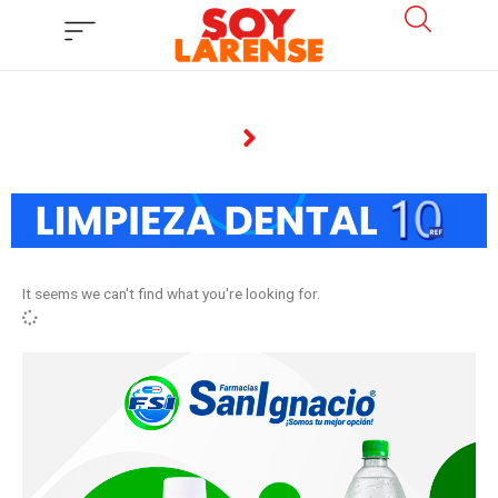
Ir
al
contenido
It seems we can't find what you're looking for.