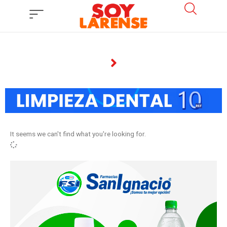
Ir
al
contenido
It seems we can't find what you're looking for.