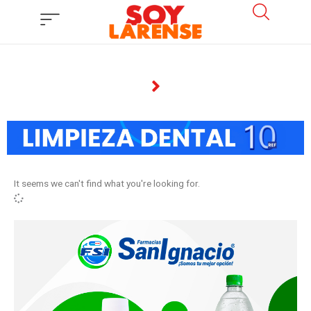
Ir
al
contenido
It seems we can't find what you're looking for.